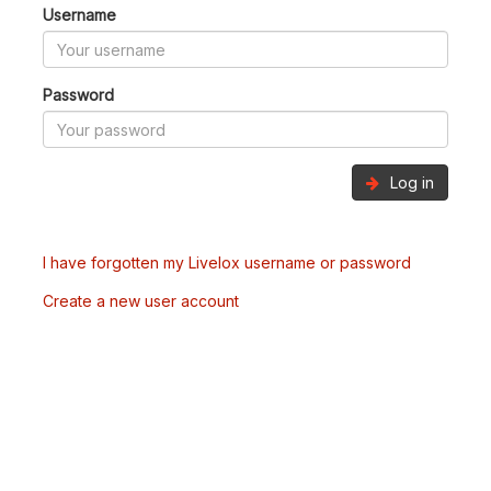
Username
Password
Log in
I have forgotten my Livelox username or password
Create a new user account