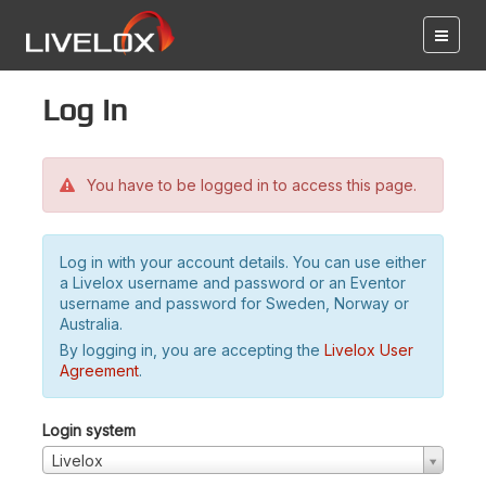
Log in
You have to be logged in to access this page.
Log in with your account details. You can use either
a Livelox username and password or an Eventor
username and password for Sweden, Norway or
Australia.
By logging in, you are accepting the
Livelox User
Agreement
.
Login system
Livelox