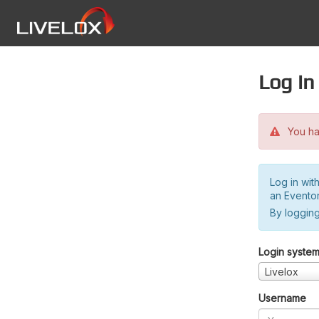
Log in
You hav
Log in wit
an Evento
By logging
Login syste
Livelox
Username