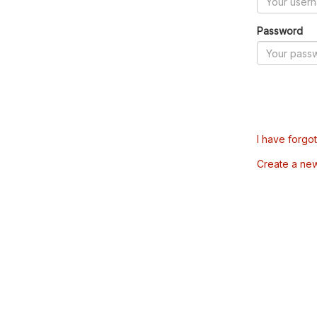
Password
I have forgo
Create a ne