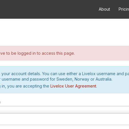
About
Prici
e to be logged in to access this page.
h your account details. You can use either a Livelox username and 
r username and password for Sweden, Norway or Australia.
 in, you are accepting the
Livelox User Agreement
.
m