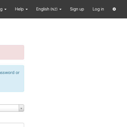
ng
Help
English
Sign up
Log in
(NZ)
password or