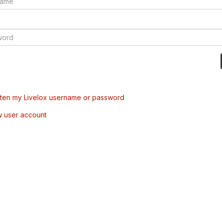
tten my Livelox username or password
w user account