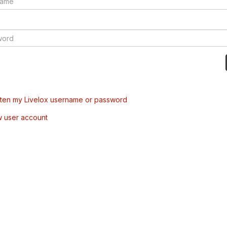
tten my Livelox username or password
w user account