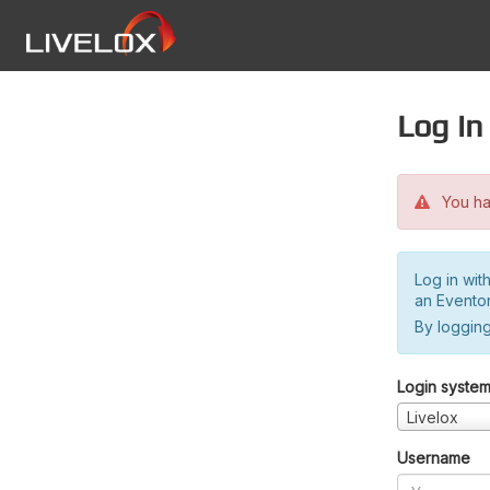
Log in
You hav
Log in wit
an Evento
By logging
Login syste
Livelox
Username