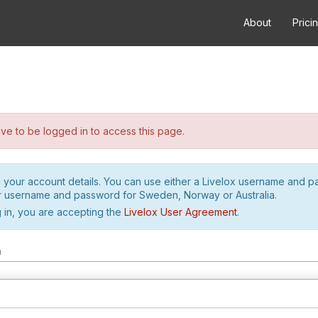
About
Prici
e to be logged in to access this page.
h your account details. You can use either a Livelox username and 
r username and password for Sweden, Norway or Australia.
 in, you are accepting the
Livelox User Agreement
.
m