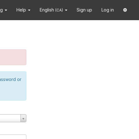
ng
Help
English
Sign up
Log in
(CA)
password or