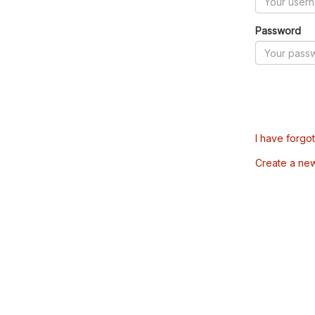
Password
I have forgo
Create a ne