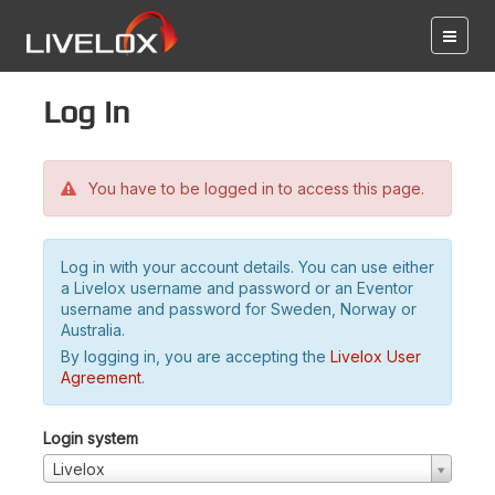
Log in
You have to be logged in to access this page.
Log in with your account details. You can use either
a Livelox username and password or an Eventor
username and password for Sweden, Norway or
Australia.
By logging in, you are accepting the
Livelox User
Agreement
.
Login system
Livelox