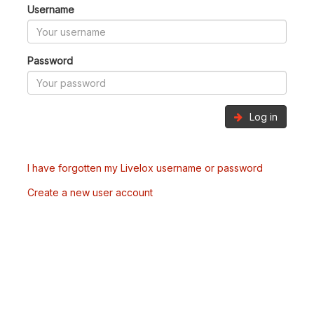
Username
Password
Log in
I have forgotten my Livelox username or password
Create a new user account