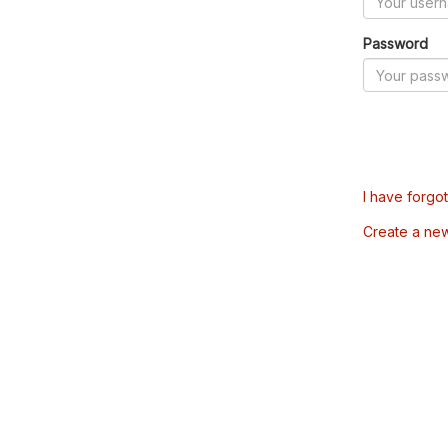
Password
I have forgo
Create a ne