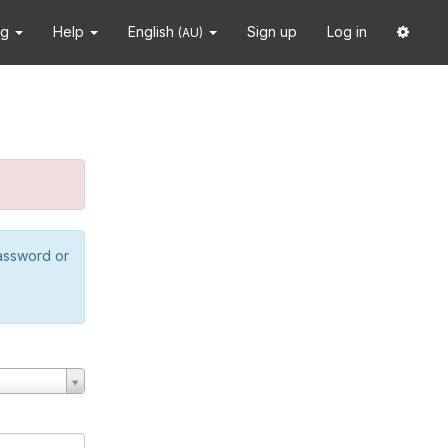
ng
Help
English
Sign up
Log in
(AU)
password or