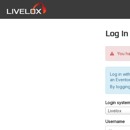
Log in
You hav
Log in wit
an Evento
By logging
Login syste
Livelox
Username