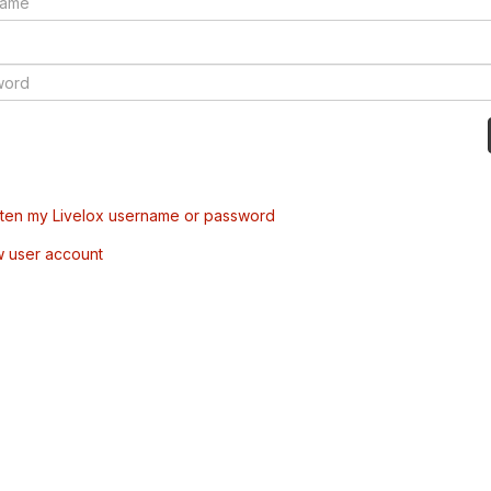
tten my Livelox username or password
w user account