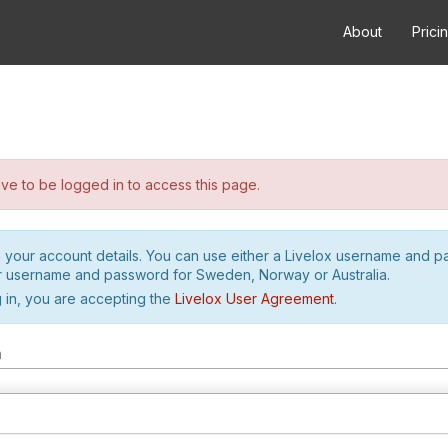
About
Prici
e to be logged in to access this page.
h your account details. You can use either a Livelox username and 
r username and password for Sweden, Norway or Australia.
 in, you are accepting the
Livelox User Agreement
.
m