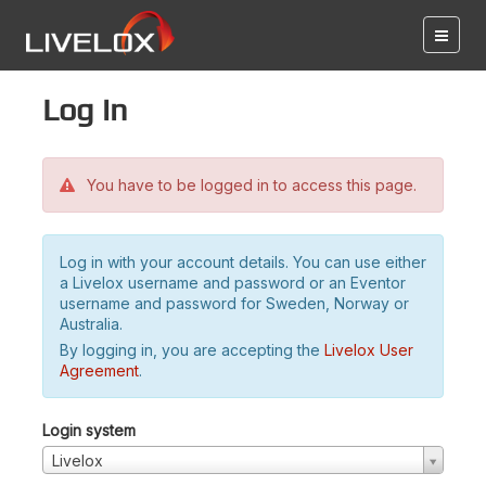
Log in
You have to be logged in to access this page.
Log in with your account details. You can use either
a Livelox username and password or an Eventor
username and password for Sweden, Norway or
Australia.
By logging in, you are accepting the
Livelox User
Agreement
.
Login system
Livelox