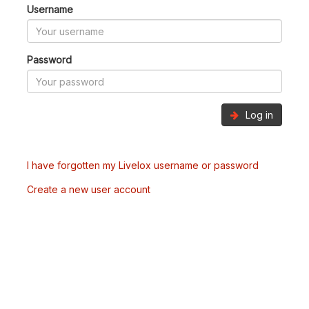
Username
Password
Log in
I have forgotten my Livelox username or password
Create a new user account