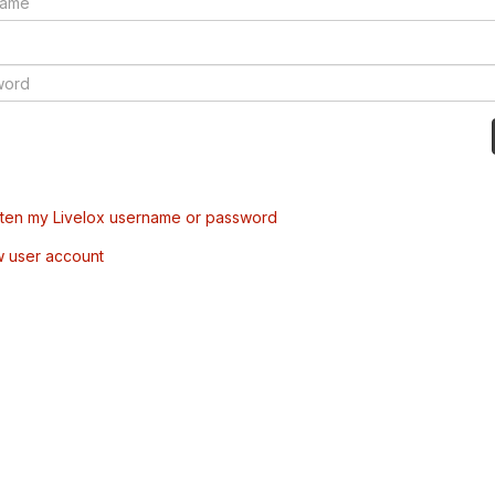
tten my Livelox username or password
w user account