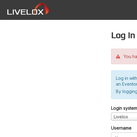
Log in
You hav
Log in wit
an Evento
By logging
Login syste
Livelox
Username