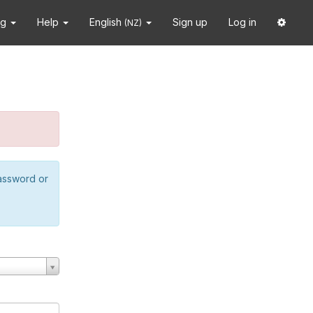
ng
Help
English
Sign up
Log in
(NZ)
password or