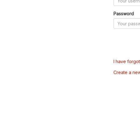
Password
I have forgo
Create a ne