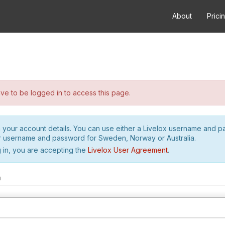
About
Prici
e to be logged in to access this page.
h your account details. You can use either a Livelox username and 
r username and password for Sweden, Norway or Australia.
 in, you are accepting the
Livelox User Agreement
.
m