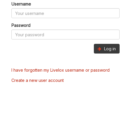
Username
Password
Log in
I have forgotten my Livelox username or password
Create a new user account