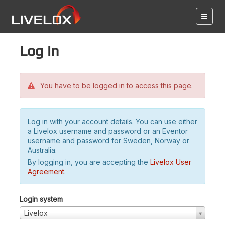
Log in
You have to be logged in to access this page.
Log in with your account details. You can use either
a Livelox username and password or an Eventor
username and password for Sweden, Norway or
Australia.
By logging in, you are accepting the
Livelox User
Agreement
.
Login system
Livelox