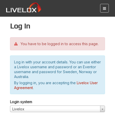
Log in
You have to be logged in to access this page.
Log in with your account details. You can use either
a Livelox username and password or an Eventor
username and password for Sweden, Norway or
Australia.
By logging in, you are accepting the
Livelox User
Agreement
.
Login system
Livelox