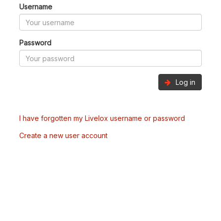
Username
Password
Log in
I have forgotten my Livelox username or password
Create a new user account