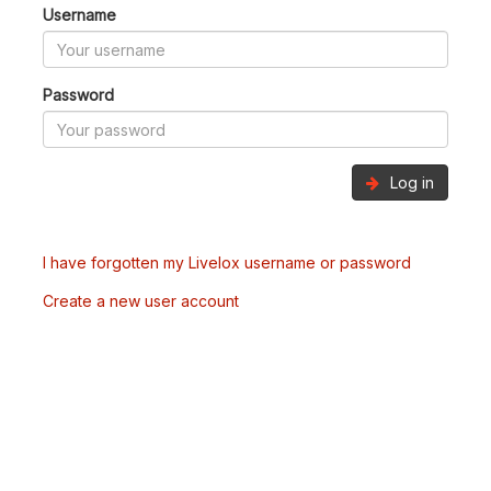
Username
Password
Log in
I have forgotten my Livelox username or password
Create a new user account