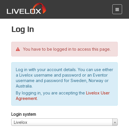
Log in
You have to be logged in to access this page.
Log in with your account details. You can use either
a Livelox username and password or an Eventor
username and password for Sweden, Norway or
Australia.
By logging in, you are accepting the
Livelox User
Agreement
.
Login system
Livelox