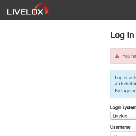
Log in
You hav
Log in wit
an Evento
By logging
Login syste
Livelox
Username