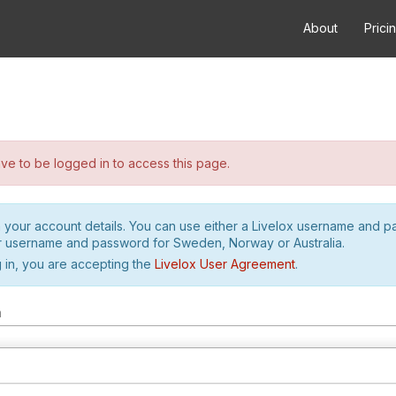
About
Prici
e to be logged in to access this page.
h your account details. You can use either a Livelox username and 
r username and password for Sweden, Norway or Australia.
 in, you are accepting the
Livelox User Agreement
.
m