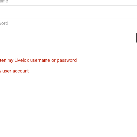
tten my Livelox username or password
w user account