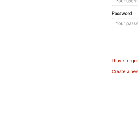
Password
I have forgo
Create a ne