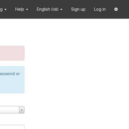
ng
Help
English
Sign up
Log in
(GB)
password or