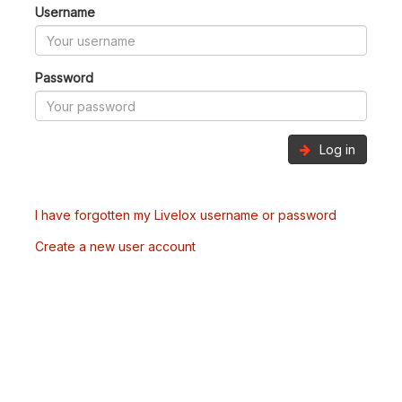
Username
Password
Log in
I have forgotten my Livelox username or password
Create a new user account