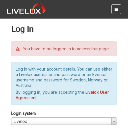
Log in
You have to be logged in to access this page.
Log in with your account details. You can use either
a Livelox username and password or an Eventor
username and password for Sweden, Norway or
Australia.
By logging in, you are accepting the
Livelox User
Agreement
.
Login system
Livelox