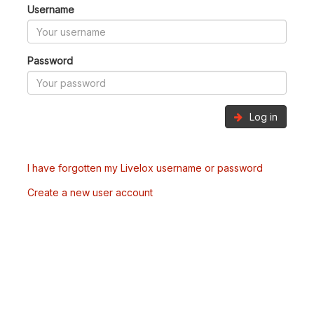
Username
Password
Log in
I have forgotten my Livelox username or password
Create a new user account