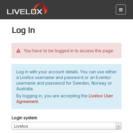
Log in
You have to be logged in to access this page.
Log in with your account details. You can use either
a Livelox username and password or an Eventor
username and password for Sweden, Norway or
Australia.
By logging in, you are accepting the
Livelox User
Agreement
.
Login system
Livelox