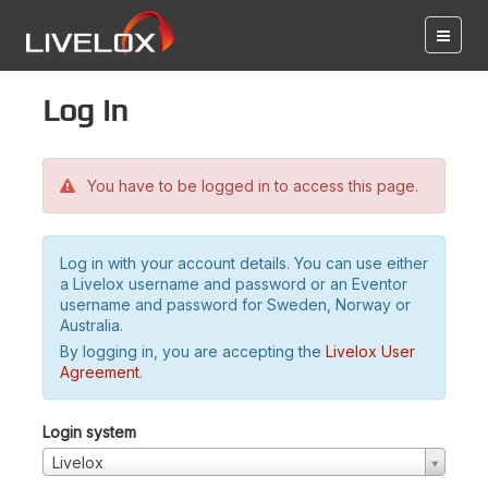
Log in
You have to be logged in to access this page.
Log in with your account details. You can use either
a Livelox username and password or an Eventor
username and password for Sweden, Norway or
Australia.
By logging in, you are accepting the
Livelox User
Agreement
.
Login system
Livelox