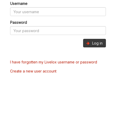
Username
Password
Log in
I have forgotten my Livelox username or password
Create a new user account