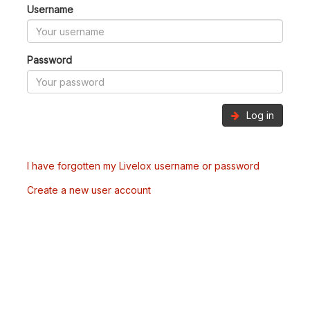
Username
Password
Log in
I have forgotten my Livelox username or password
Create a new user account