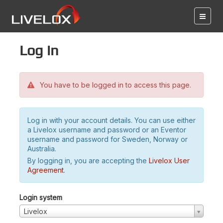
Log in
You have to be logged in to access this page.
Log in with your account details. You can use either
a Livelox username and password or an Eventor
username and password for Sweden, Norway or
Australia.
By logging in, you are accepting the
Livelox User
Agreement
.
Login system
Livelox