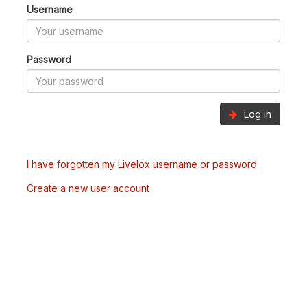
Username
Password
Log in
I have forgotten my Livelox username or password
Create a new user account