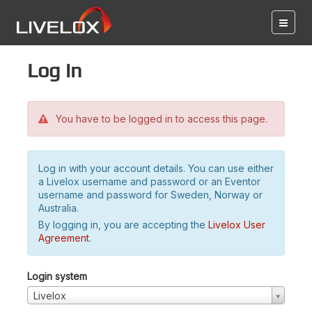
Log in
You have to be logged in to access this page.
Log in with your account details. You can use either
a Livelox username and password or an Eventor
username and password for Sweden, Norway or
Australia.
By logging in, you are accepting the
Livelox User
Agreement
.
Login system
Livelox