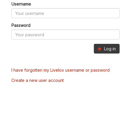
Username
Password
Log in
I have forgotten my Livelox username or password
Create a new user account