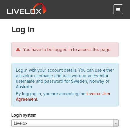
Log in
You have to be logged in to access this page.
Log in with your account details. You can use either
a Livelox username and password or an Eventor
username and password for Sweden, Norway or
Australia.
By logging in, you are accepting the
Livelox User
Agreement
.
Login system
Livelox