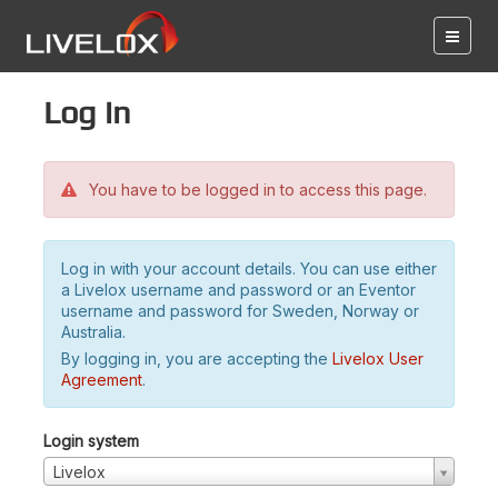
Log in
You have to be logged in to access this page.
Log in with your account details. You can use either
a Livelox username and password or an Eventor
username and password for Sweden, Norway or
Australia.
By logging in, you are accepting the
Livelox User
Agreement
.
Login system
Livelox