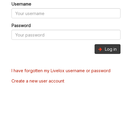
Username
Password
Log in
I have forgotten my Livelox username or password
Create a new user account