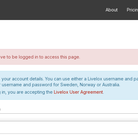
About
Prici
e to be logged in to access this page.
h your account details. You can use either a Livelox username and 
r username and password for Sweden, Norway or Australia.
 in, you are accepting the
Livelox User Agreement
.
m