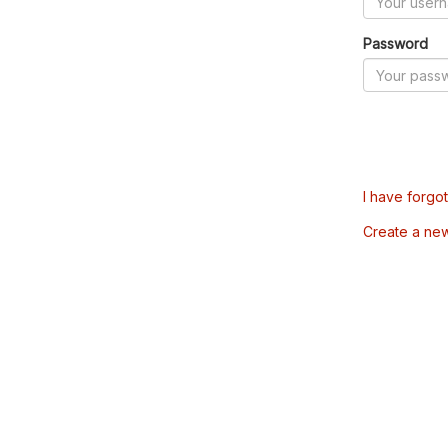
Password
I have forgo
Create a ne