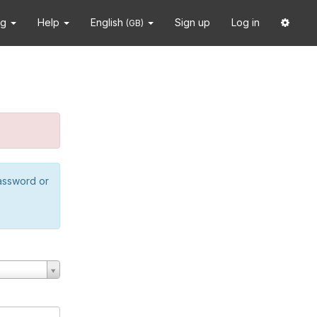
ng
Help
English
Sign up
Log in
(GB)
password or