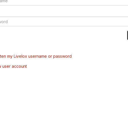
tten my Livelox username or password
w user account