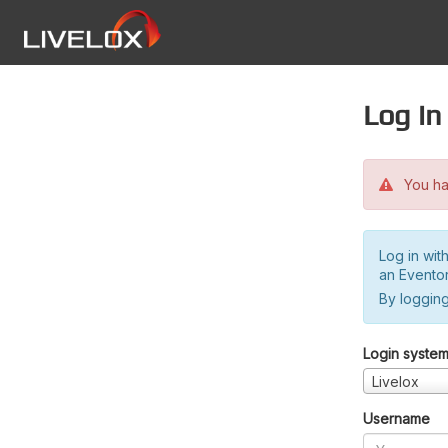
Log in
You hav
Log in wit
an Evento
By logging
Login syste
Livelox
Username