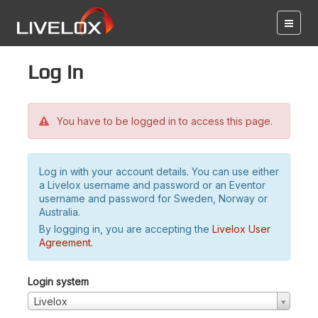
Log in
You have to be logged in to access this page.
Log in with your account details. You can use either
a Livelox username and password or an Eventor
username and password for Sweden, Norway or
Australia.
By logging in, you are accepting the
Livelox User
Agreement
.
Login system
Livelox