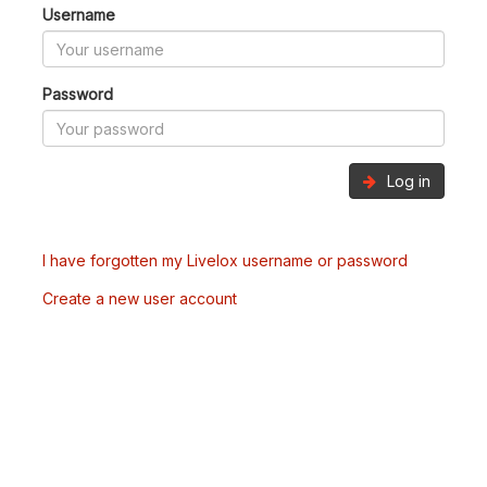
Username
Password
Log in
I have forgotten my Livelox username or password
Create a new user account