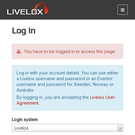
Log in
You have to be logged in to access this page.
Log in with your account details. You can use either
a Livelox username and password or an Eventor
username and password for Sweden, Norway or
Australia.
By logging in, you are accepting the
Livelox User
Agreement
.
Login system
Livelox