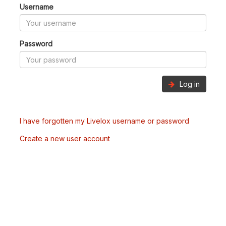
Username
Password
Log in
I have forgotten my Livelox username or password
Create a new user account