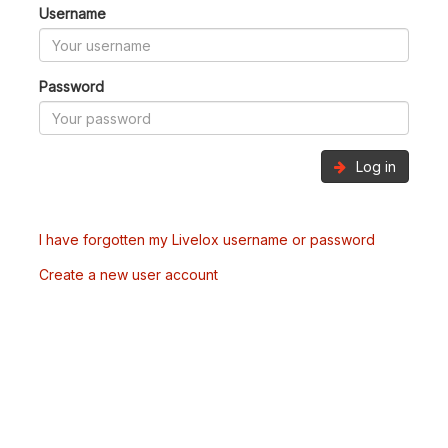
Username
Password
Log in
I have forgotten my Livelox username or password
Create a new user account