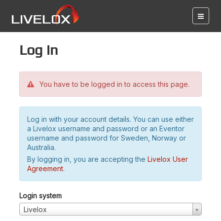
Log in
You have to be logged in to access this page.
Log in with your account details. You can use either
a Livelox username and password or an Eventor
username and password for Sweden, Norway or
Australia.
By logging in, you are accepting the
Livelox User
Agreement
.
Login system
Livelox