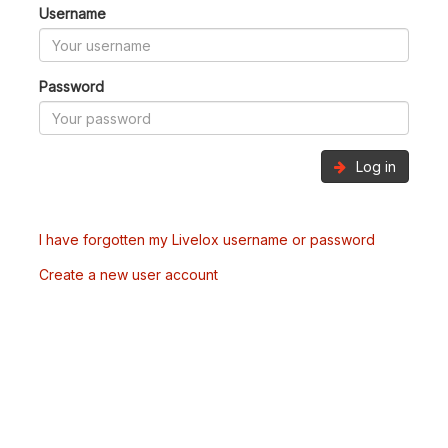
Username
Password
Log in
I have forgotten my Livelox username or password
Create a new user account