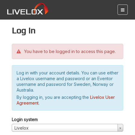
Log in
You have to be logged in to access this page.
Log in with your account details. You can use either
a Livelox username and password or an Eventor
username and password for Sweden, Norway or
Australia.
By logging in, you are accepting the
Livelox User
Agreement
.
Login system
Livelox