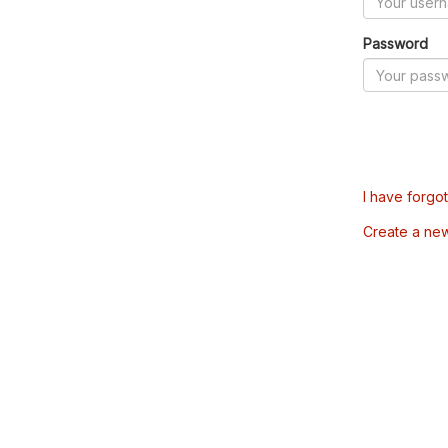
Password
I have forgo
Create a ne