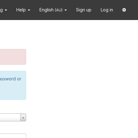
ng
Help
English
Sign up
Log in
(AU)
password or