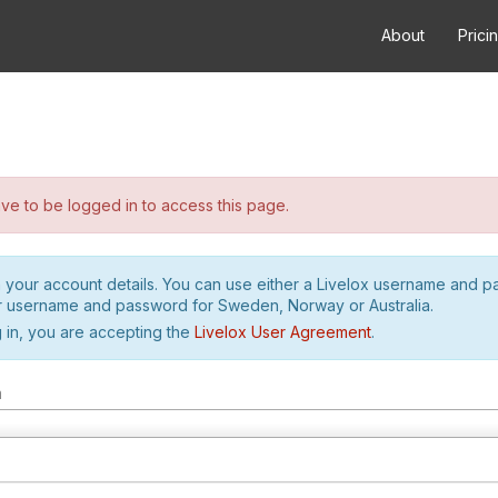
About
Prici
e to be logged in to access this page.
h your account details. You can use either a Livelox username and 
r username and password for Sweden, Norway or Australia.
 in, you are accepting the
Livelox User Agreement
.
m