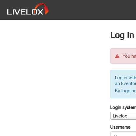
Log in
You hav
Log in wit
an Evento
By logging
Login syste
Livelox
Username