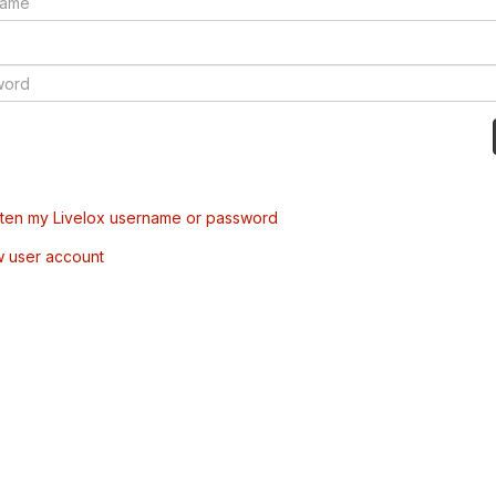
tten my Livelox username or password
w user account