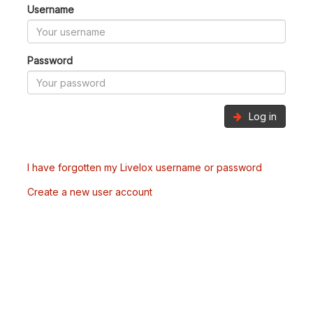
Username
Password
Log in
I have forgotten my Livelox username or password
Create a new user account