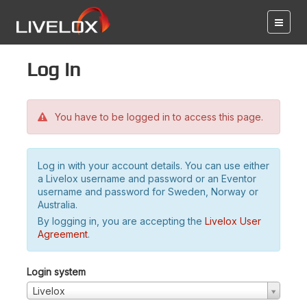
Log in
You have to be logged in to access this page.
Log in with your account details. You can use either
a Livelox username and password or an Eventor
username and password for Sweden, Norway or
Australia.
By logging in, you are accepting the
Livelox User
Agreement
.
Login system
Livelox