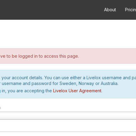
About
Prici
e to be logged in to access this page.
h your account details. You can use either a Livelox username and 
r username and password for Sweden, Norway or Australia.
 in, you are accepting the
Livelox User Agreement
.
m