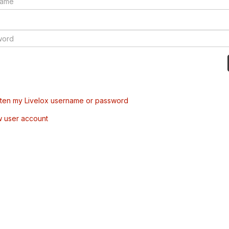
tten my Livelox username or password
w user account