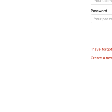
Password
I have forgo
Create a ne