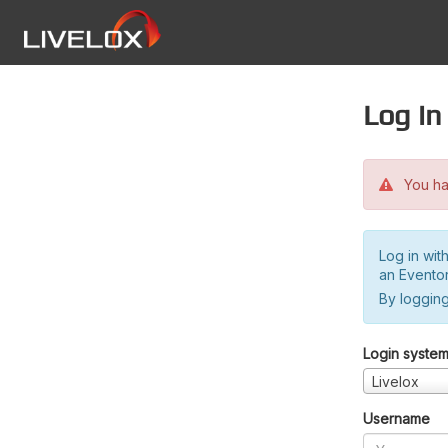
Log in
You hav
Log in wit
an Evento
By logging
Login syste
Livelox
Username