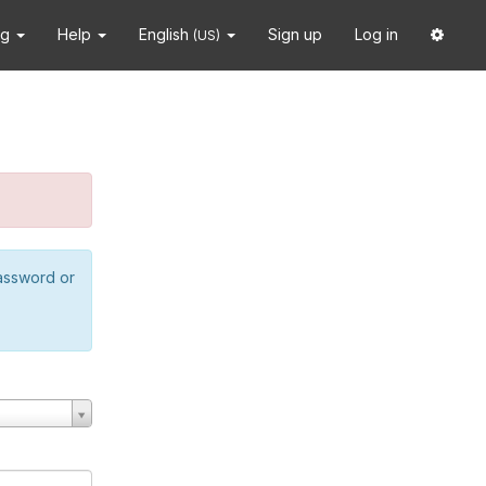
ng
Help
English
Sign up
Log in
(US)
password or