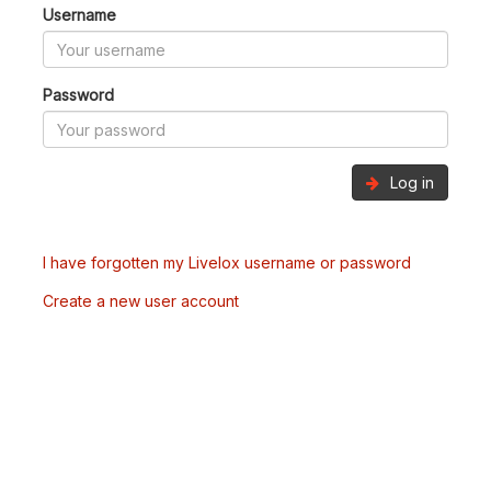
Username
Password
Log in
I have forgotten my Livelox username or password
Create a new user account