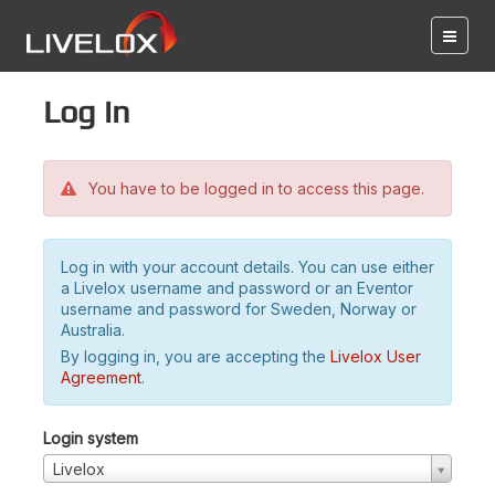
Log in
You have to be logged in to access this page.
Log in with your account details. You can use either
a Livelox username and password or an Eventor
username and password for Sweden, Norway or
Australia.
By logging in, you are accepting the
Livelox User
Agreement
.
Login system
Livelox