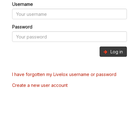
Username
Password
Log in
I have forgotten my Livelox username or password
Create a new user account