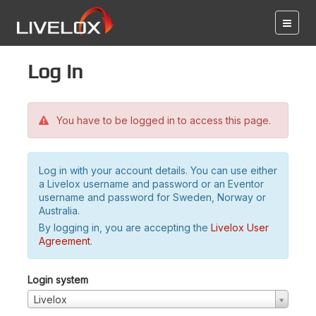
Log in
You have to be logged in to access this page.
Log in with your account details. You can use either
a Livelox username and password or an Eventor
username and password for Sweden, Norway or
Australia.
By logging in, you are accepting the
Livelox User
Agreement
.
Login system
Livelox