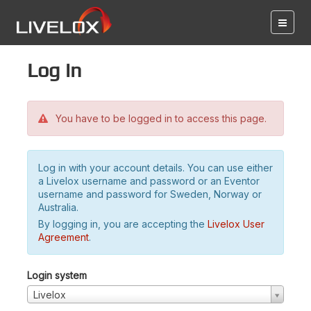
Log in
You have to be logged in to access this page.
Log in with your account details. You can use either
a Livelox username and password or an Eventor
username and password for Sweden, Norway or
Australia.
By logging in, you are accepting the
Livelox User
Agreement
.
Login system
Livelox