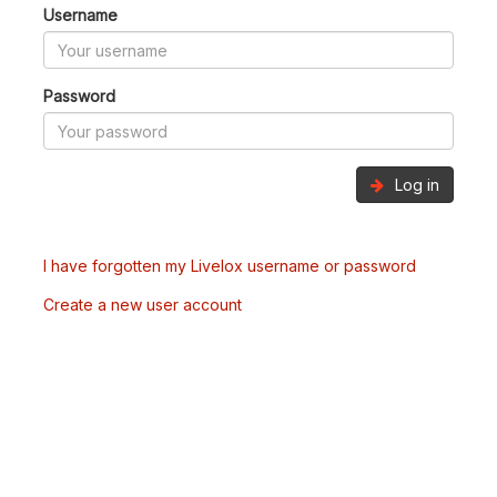
Username
Password
Log in
I have forgotten my Livelox username or password
Create a new user account