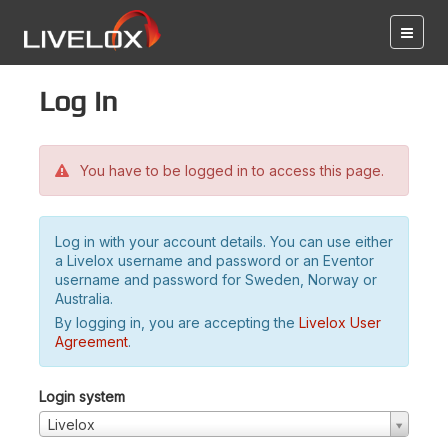
Log in
You have to be logged in to access this page.
Log in with your account details. You can use either
a Livelox username and password or an Eventor
username and password for Sweden, Norway or
Australia.
By logging in, you are accepting the
Livelox User
Agreement
.
Login system
Livelox