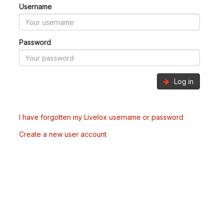
Username
Password
Log in
I have forgotten my Livelox username or password
Create a new user account