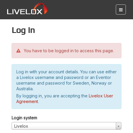
Log in
You have to be logged in to access this page.
Log in with your account details. You can use either
a Livelox username and password or an Eventor
username and password for Sweden, Norway or
Australia.
By logging in, you are accepting the
Livelox User
Agreement
.
Login system
Livelox