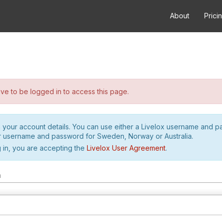
About
Prici
e to be logged in to access this page.
h your account details. You can use either a Livelox username and 
r username and password for Sweden, Norway or Australia.
 in, you are accepting the
Livelox User Agreement
.
m