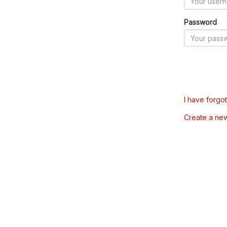
Password
I have forgo
Create a ne