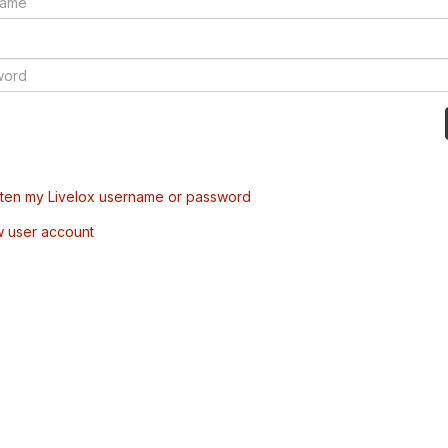
tten my Livelox username or password
w user account