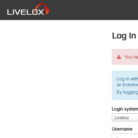
Log in
You hav
Log in wit
an Evento
By logging
Login syste
Livelox
Username