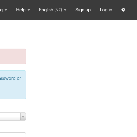
ng
Help
English
Sign up
Log in
(NZ)
password or