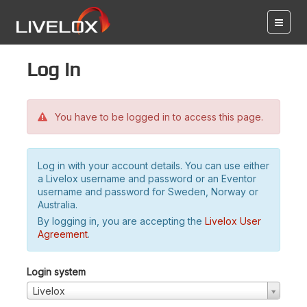
Log in
You have to be logged in to access this page.
Log in with your account details. You can use either
a Livelox username and password or an Eventor
username and password for Sweden, Norway or
Australia.
By logging in, you are accepting the
Livelox User
Agreement
.
Login system
Livelox