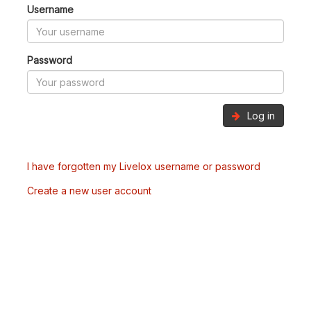
Username
Password
Log in
I have forgotten my Livelox username or password
Create a new user account