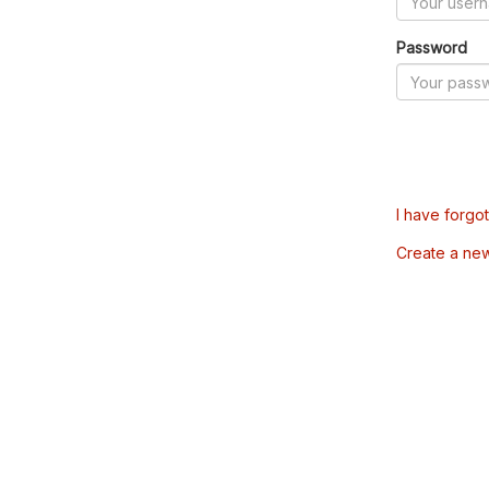
Password
I have forgo
Create a ne