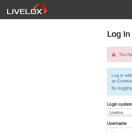
Log in
You hav
Log in wit
an Evento
By logging
Login syste
Livelox
Username