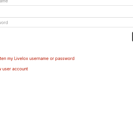
tten my Livelox username or password
w user account