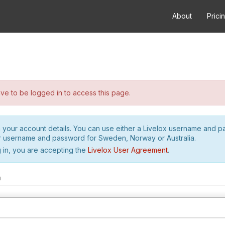
About
Prici
e to be logged in to access this page.
h your account details. You can use either a Livelox username and 
r username and password for Sweden, Norway or Australia.
 in, you are accepting the
Livelox User Agreement
.
m