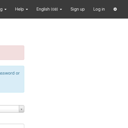
ng
Help
English
Sign up
Log in
(GB)
password or