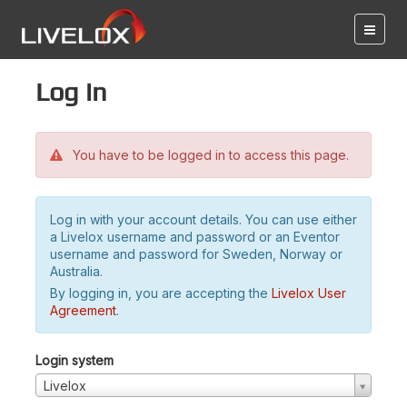
Log in
You have to be logged in to access this page.
Log in with your account details. You can use either
a Livelox username and password or an Eventor
username and password for Sweden, Norway or
Australia.
By logging in, you are accepting the
Livelox User
Agreement
.
Login system
Livelox