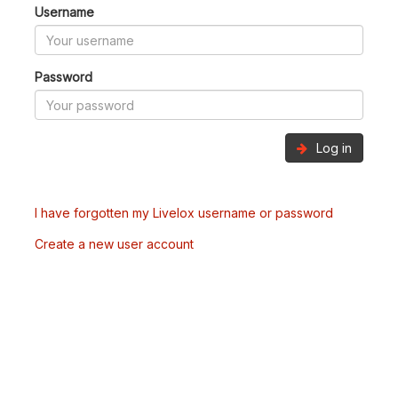
Username
Password
Log in
I have forgotten my Livelox username or password
Create a new user account