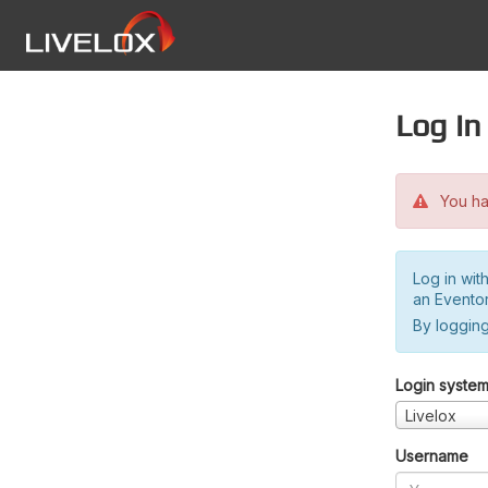
Log in
You hav
Log in wit
an Evento
By logging
Login syste
Livelox
Username