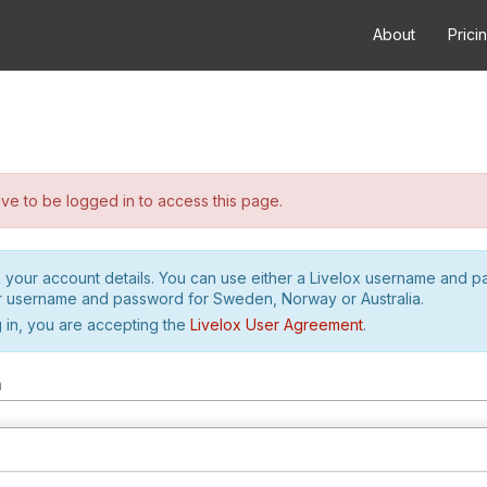
About
Prici
e to be logged in to access this page.
h your account details. You can use either a Livelox username and 
r username and password for Sweden, Norway or Australia.
 in, you are accepting the
Livelox User Agreement
.
m