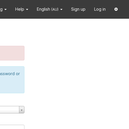
ng
Help
English
Sign up
Log in
(AU)
password or