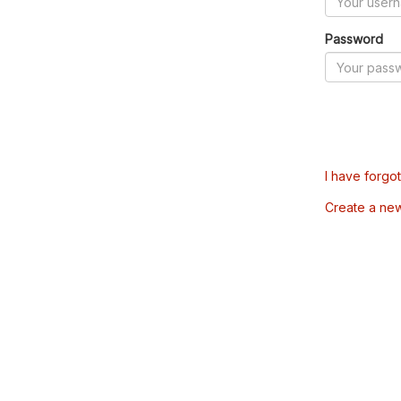
Password
I have forgo
Create a ne