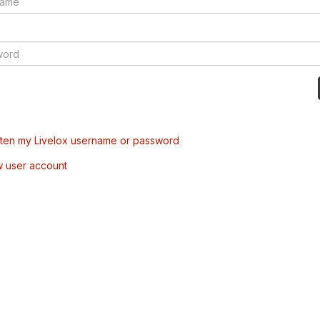
tten my Livelox username or password
w user account