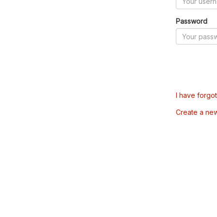
Password
I have forgo
Create a ne