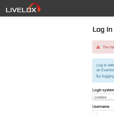
Log in
You hav
Log in wit
an Evento
By logging
Login syste
Livelox
Username