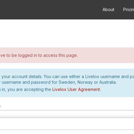
About
Prici
e to be logged in to access this page.
h your account details. You can use either a Livelox username and 
r username and password for Sweden, Norway or Australia.
 in, you are accepting the
Livelox User Agreement
.
m