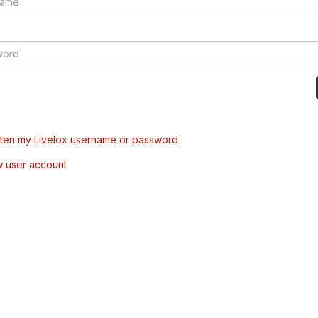
tten my Livelox username or password
w user account