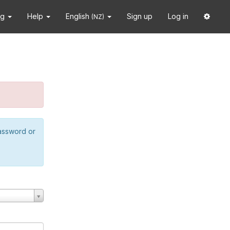
ng
Help
English
Sign up
Log in
(NZ)
password or