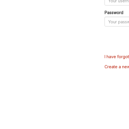
Password
I have forgo
Create a ne