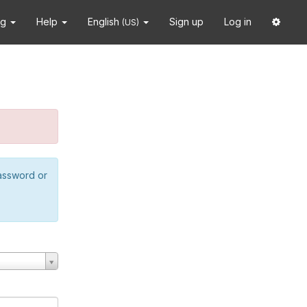
ng
Help
English
Sign up
Log in
(US)
password or