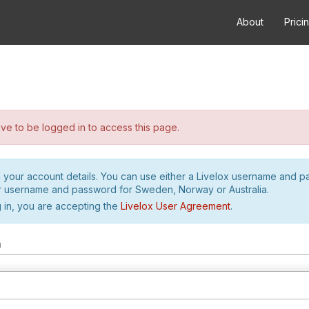
About
Prici
e to be logged in to access this page.
h your account details. You can use either a Livelox username and 
r username and password for Sweden, Norway or Australia.
 in, you are accepting the
Livelox User Agreement
.
m