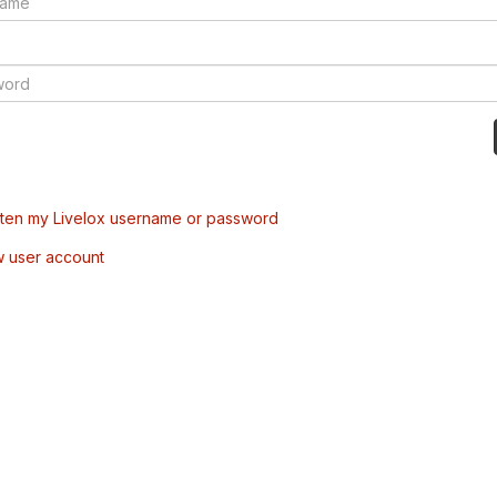
tten my Livelox username or password
w user account