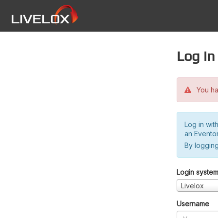
Log in
You hav
Log in wit
an Evento
By logging
Login syste
Livelox
Username