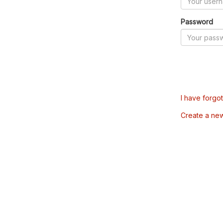
Password
I have forgo
Create a ne