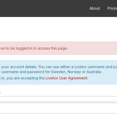
About
Prici
e to be logged in to access this page.
h your account details. You can use either a Livelox username and 
r username and password for Sweden, Norway or Australia.
 in, you are accepting the
Livelox User Agreement
.
m