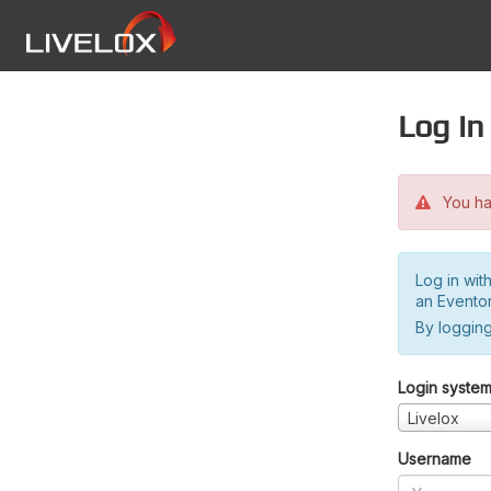
Log in
You hav
Log in wit
an Evento
By logging
Login syste
Livelox
Username