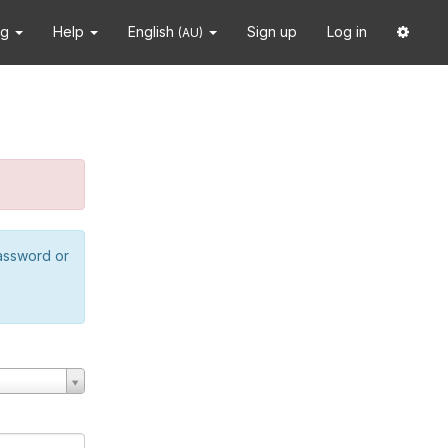
ng
Help
English
Sign up
Log in
(AU)
password or