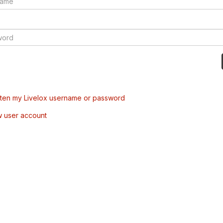
tten my Livelox username or password
w user account