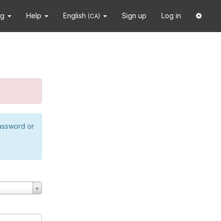
ng
Help
English
Sign up
Log in
(CA)
password or