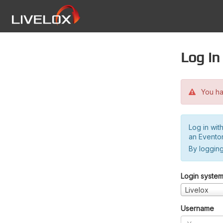
Log in
You hav
Log in wit
an Evento
By logging
Login syste
Livelox
Username