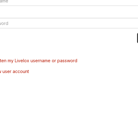
tten my Livelox username or password
w user account