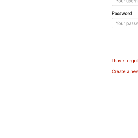
Password
I have forgo
Create a ne