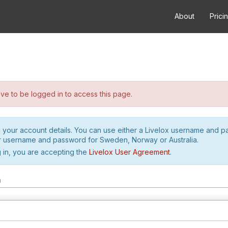
About
Prici
e to be logged in to access this page.
h your account details. You can use either a Livelox username and 
r username and password for Sweden, Norway or Australia.
 in, you are accepting the
Livelox User Agreement
.
m