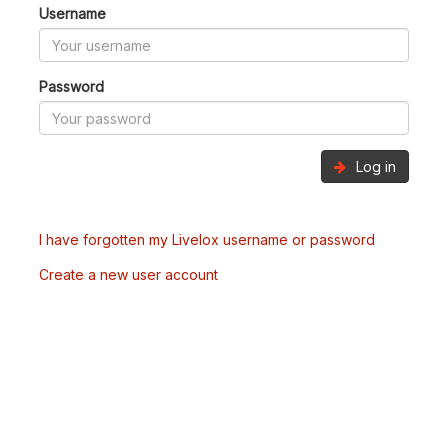
Username
Password
Log in
I have forgotten my Livelox username or password
Create a new user account