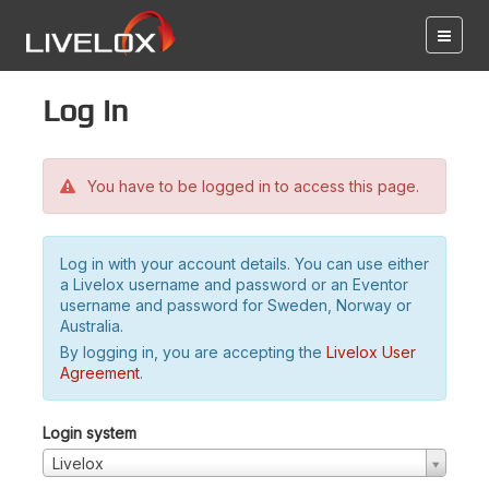
Log in
You have to be logged in to access this page.
Log in with your account details. You can use either
a Livelox username and password or an Eventor
username and password for Sweden, Norway or
Australia.
By logging in, you are accepting the
Livelox User
Agreement
.
Login system
Livelox