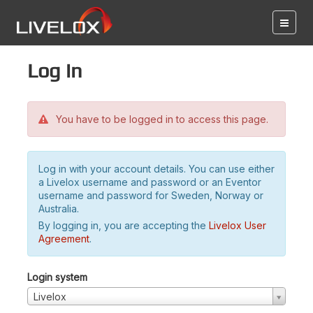
Log in
You have to be logged in to access this page.
Log in with your account details. You can use either
a Livelox username and password or an Eventor
username and password for Sweden, Norway or
Australia.
By logging in, you are accepting the
Livelox User
Agreement
.
Login system
Livelox