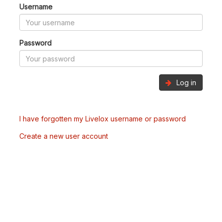
Username
Password
Log in
I have forgotten my Livelox username or password
Create a new user account