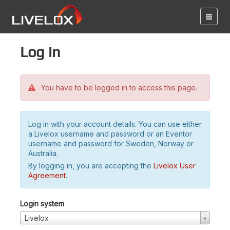
Log in
You have to be logged in to access this page.
Log in with your account details. You can use either
a Livelox username and password or an Eventor
username and password for Sweden, Norway or
Australia.
By logging in, you are accepting the
Livelox User
Agreement
.
Login system
Livelox