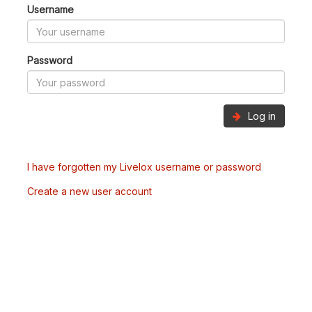
Username
Password
Log in
I have forgotten my Livelox username or password
Create a new user account