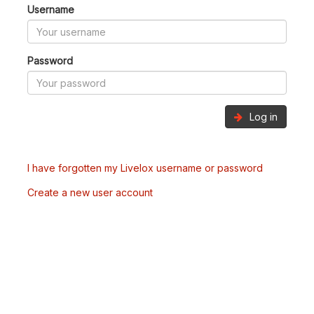
Username
Password
Log in
I have forgotten my Livelox username or password
Create a new user account