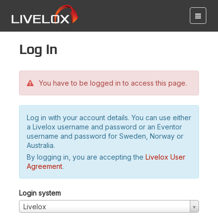
Log in
You have to be logged in to access this page.
Log in with your account details. You can use either
a Livelox username and password or an Eventor
username and password for Sweden, Norway or
Australia.
By logging in, you are accepting the
Livelox User
Agreement
.
Login system
Livelox