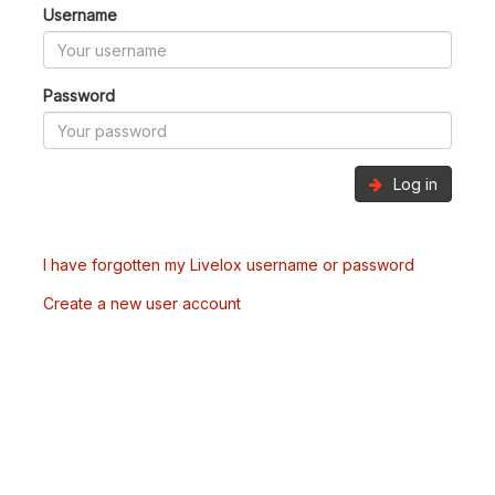
Username
Password
Log in
I have forgotten my Livelox username or password
Create a new user account