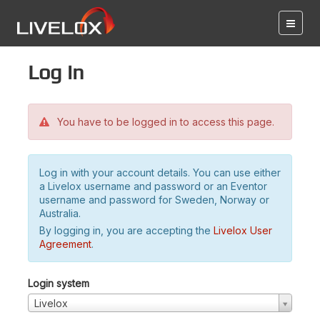
Log in
You have to be logged in to access this page.
Log in with your account details. You can use either
a Livelox username and password or an Eventor
username and password for Sweden, Norway or
Australia.
By logging in, you are accepting the
Livelox User
Agreement
.
Login system
Livelox