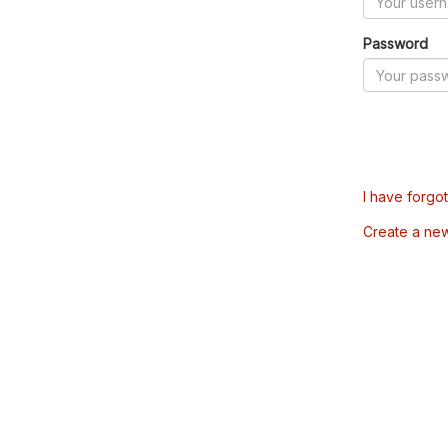
Password
I have forgo
Create a ne