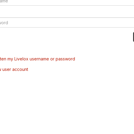
tten my Livelox username or password
w user account