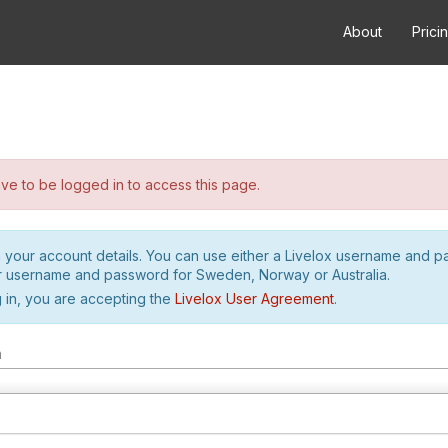
About
Prici
e to be logged in to access this page.
h your account details. You can use either a Livelox username and 
r username and password for Sweden, Norway or Australia.
 in, you are accepting the
Livelox User Agreement
.
m