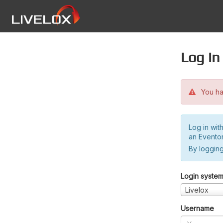
Log in
You hav
Log in wit
an Evento
By logging
Login syste
Livelox
Username