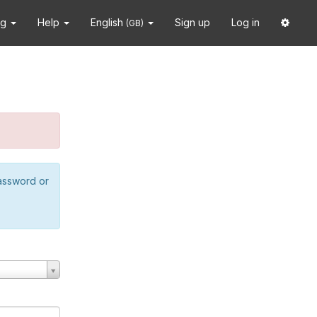
ng
Help
English
Sign up
Log in
(GB)
password or