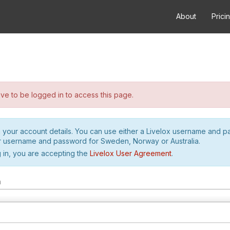
About
Prici
e to be logged in to access this page.
h your account details. You can use either a Livelox username and 
r username and password for Sweden, Norway or Australia.
 in, you are accepting the
Livelox User Agreement
.
m