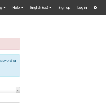
ng
Help
English
Sign up
Log in
(US)
password or