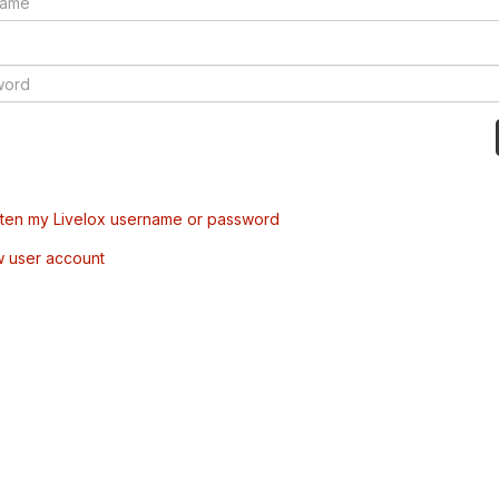
tten my Livelox username or password
w user account