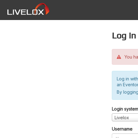
Log in
You hav
Log in wit
an Evento
By logging
Login syste
Livelox
Username