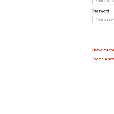
Password
I have forgo
Create a ne