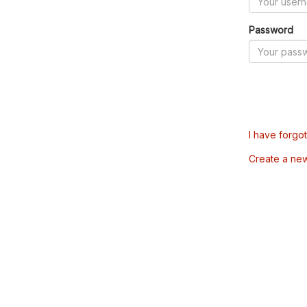
Password
I have forgo
Create a ne