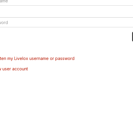
tten my Livelox username or password
w user account