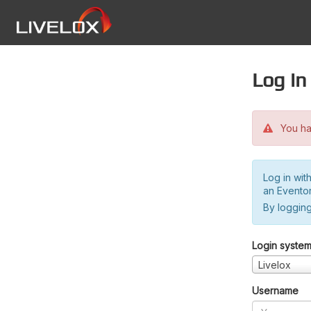
Log in
You hav
Log in wit
an Evento
By logging
Login syste
Livelox
Username