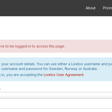
About
Prici
e to be logged in to access this page.
h your account details. You can use either a Livelox username and 
r username and password for Sweden, Norway or Australia.
 in, you are accepting the
Livelox User Agreement
.
m