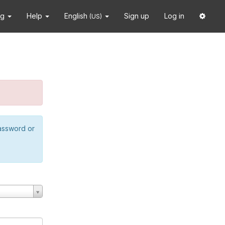
ng
Help
English
Sign up
Log in
(US)
password or