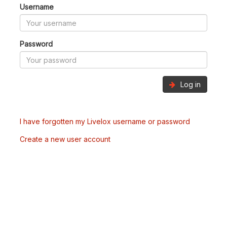
Username
Password
Log in
I have forgotten my Livelox username or password
Create a new user account