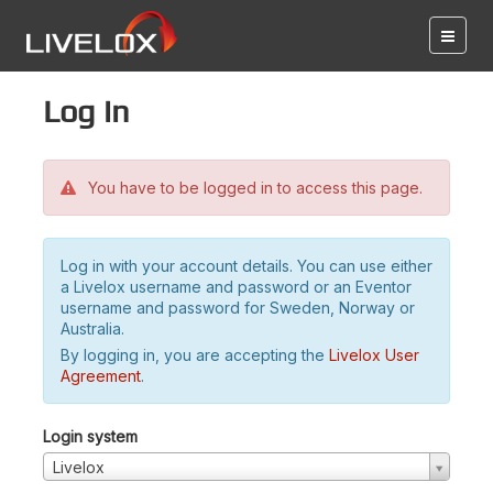
Log in
You have to be logged in to access this page.
Log in with your account details. You can use either
a Livelox username and password or an Eventor
username and password for Sweden, Norway or
Australia.
By logging in, you are accepting the
Livelox User
Agreement
.
Login system
Livelox