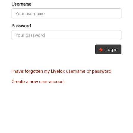
Username
Password
Log in
I have forgotten my Livelox username or password
Create a new user account