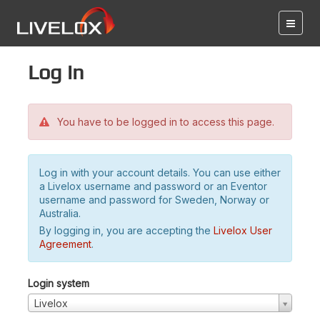
Log in
You have to be logged in to access this page.
Log in with your account details. You can use either
a Livelox username and password or an Eventor
username and password for Sweden, Norway or
Australia.
By logging in, you are accepting the
Livelox User
Agreement
.
Login system
Livelox